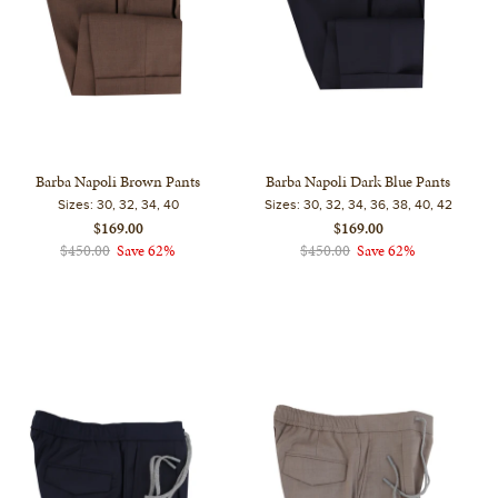
Barba Napoli Brown Pants
Barba Napoli Dark Blue Pants
Sizes:
30, 32, 34, 40
Sizes:
30, 32, 34, 36, 38, 40, 42
$169.00
$169.00
$450.00
Save 62%
$450.00
Save 62%