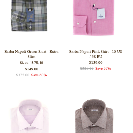
Barba Napoli Green Shirt - Extra
Barba Napoli Pink Shirt - 15 US
Slim
/ 38 EU
$139.00
Sizes:
15.75, 16
$325.00
Save 57%
$149.00
$375.00
Save 60%