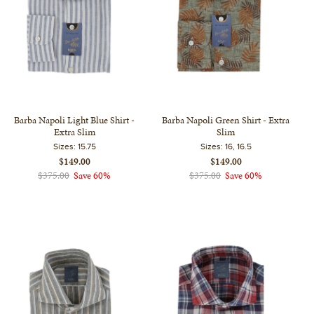
Barba Napoli Light Blue Shirt -
Barba Napoli Green Shirt - Extra
Extra Slim
Slim
Sizes:
15.75
Sizes:
16, 16.5
$149.00
$149.00
$375.00
Save 60%
$375.00
Save 60%