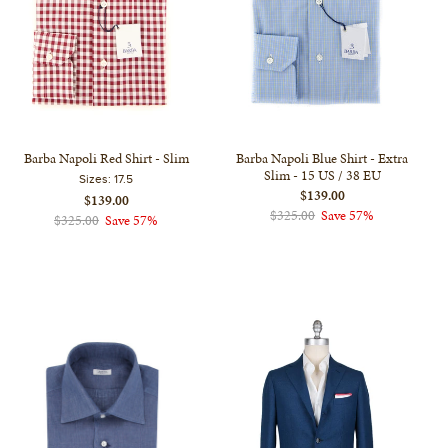
Barba Napoli Red Shirt - Slim
Barba Napoli Blue Shirt - Extra
Slim - 15 US / 38 EU
Sizes:
17.5
$139.00
$139.00
$325.00
Save 57%
$325.00
Save 57%