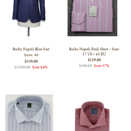
Barba Napoli Blue Suit
Barba Napoli Pink Shirt – Size:
17 US / 43 EU
Sizes:
40
$129.00
$539.00
$300.00
Save 57%
$1,500.00
Save 64%