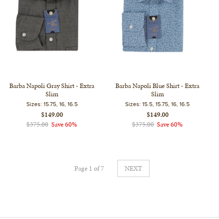
Barba Napoli Gray Shirt - Extra
Barba Napoli Blue Shirt - Extra
Slim
Slim
Sizes:
15.75, 16, 16.5
Sizes:
15.5, 15.75, 16, 16.5
$149.00
$149.00
$375.00
Save 60%
$375.00
Save 60%
Page 1 of 7
NEXT