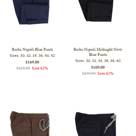
Barba Napoli Blue Pants
Barba Napoli Midnight Navy
Blue Pants
Sizes:
30, 32, 34, 36, 40, 42
Sizes:
30, 32, 34, 36, 38, 40
$169.00
$169.00
$450.00
Save 62%
$450.00
Save 62%