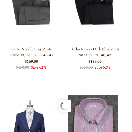
Barba Napoli Gray Pants
Barba Napoli Dark Blue Pants
Sizes:
30, 32, 36, 38, 40, 42
Sizes:
36, 38, 40, 42
$169.00
$189.00
$450.00
Save 62%
$500.00
Save 62%