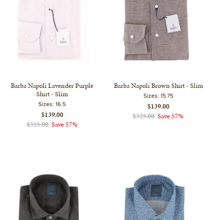
Barba Napoli Lavender Purple
Barba Napoli Brown Shirt - Slim
Shirt - Slim
Sizes:
15.75
Sizes:
16.5
$139.00
$139.00
$325.00
Save 57%
$325.00
Save 57%