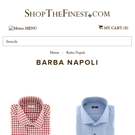
MY CART (0)
MENU
Home
Barba Napoli
>
BARBA NAPOLI