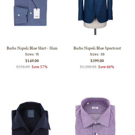
Barba Napoli Blue Shirt - Slim
Barba Napoli Blue Sportcoat
Sizes:
15
Sizes:
38
$149.00
$399.00
$350.00
Save 57%
$1,200.00
Save 66%