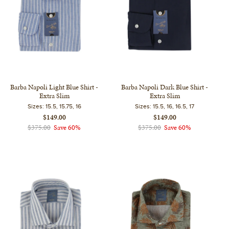
Barba Napoli Light Blue Shirt -
Barba Napoli Dark Blue Shirt -
Extra Slim
Extra Slim
Sizes:
15.5, 15.75, 16
Sizes:
15.5, 16, 16.5, 17
$149.00
$149.00
$375.00
Save 60%
$375.00
Save 60%