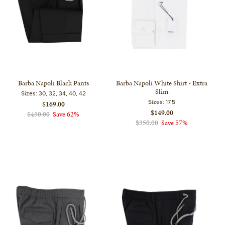
Barba Napoli Black Pants
Barba Napoli White Shirt - Extra
Slim
Sizes:
30, 32, 34, 40, 42
Sizes:
17.5
$169.00
$149.00
$450.00
Save 62%
$350.00
Save 57%