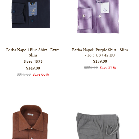
Barba Napoli Blue Shirt - Extra
Barba Napoli Purple Shirt - Slim
Slim
- 16.5 US / 42 EU
$139.00
Sizes:
15.75
$325.00
Save 57%
$149.00
$375.00
Save 60%