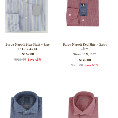
Barba Napoli Blue Shirt – Size:
Barba Napoli Red Shirt - Extra
17 US / 43 EU
Slim
$169.00
Sizes:
15.5, 15.75
$325.00
Save 48%
$149.00
$375.00
Save 60%