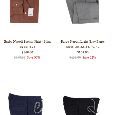
Barba Napoli Brown Shirt - Slim
Barba Napoli Light Gray Pants
Sizes:
15.75
Sizes:
30, 32, 34, 40, 42
$149.00
$169.00
$350.00
Save 57%
$450.00
Save 62%