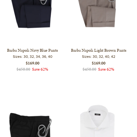
Barba Napoli Navy Blue Pants
Barba Napoli Light Brown Pants
Sizes:
30, 32, 34, 36, 40
Sizes:
30, 32, 40, 42
$169.00
$169.00
$450.00
Save 62%
$450.00
Save 62%