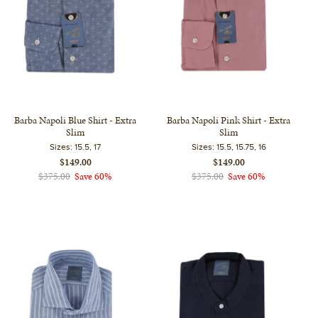
Barba Napoli Blue Shirt - Extra
Barba Napoli Pink Shirt - Extra
Slim
Slim
Sizes:
15.5, 17
Sizes:
15.5, 15.75, 16
$149.00
$149.00
$375.00
Save 60%
$375.00
Save 60%