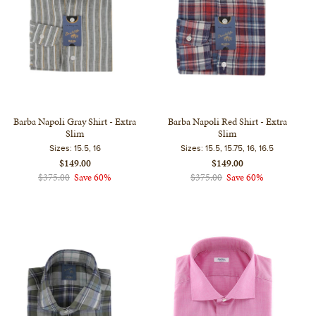
Barba Napoli Gray Shirt - Extra
Barba Napoli Red Shirt - Extra
Slim
Slim
Sizes:
15.5, 16
Sizes:
15.5, 15.75, 16, 16.5
$149.00
$149.00
$375.00
Save 60%
$375.00
Save 60%