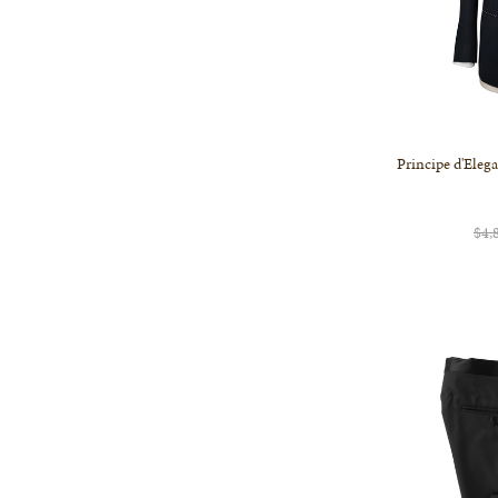
Principe d'Eleg
$4,