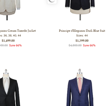
eganza Cream Tuxedo Jacket
Principe d'Eleganza Dark Blue Suit
es:
36, 38, 40, 44
Sizes:
44
$1,499.00
$1,599.00
500.00
Save 66%
$4,800.00
Save 66%