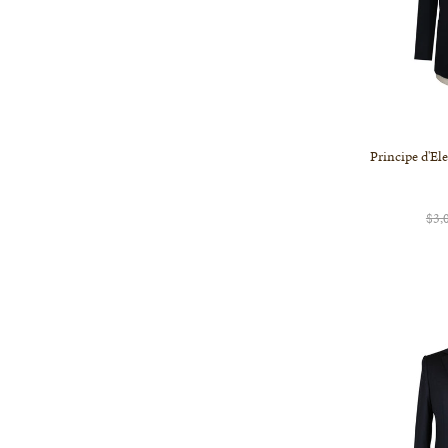
Principe d'El
$3,