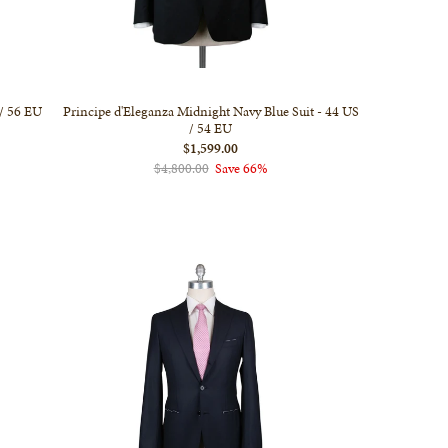
 / 56 EU
Principe d'Eleganza Midnight Navy Blue Suit - 44 US
/ 54 EU
$1,599.00
$4,800.00
Save 66%