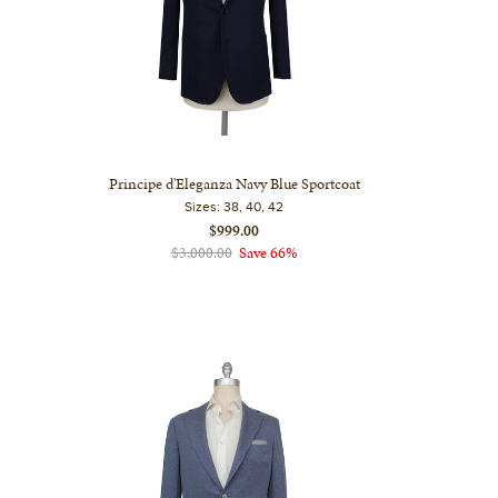
Principe d'Eleganza Navy Blue Sportcoat
Sizes:
38, 40, 42
$999.00
$3,000.00
Save 66%