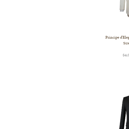
Principe d'El
Siz
$4,