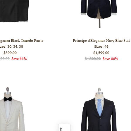
eganza Black Tuxedo Pants
Principe d'Eleganza Navy Blue Suit
izes:
30, 34, 38
Sizes:
46
$399.00
$1,599.00
200.00
Save 66%
$4,800.00
Save 66%