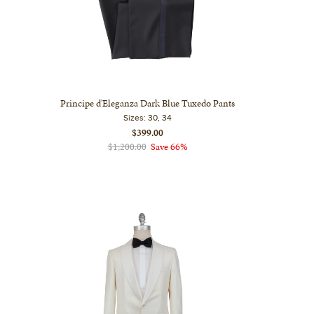
Principe d'Eleganza Dark Blue Tuxedo Pants
Sizes:
30, 34
$399.00
$1,200.00
Save 66%