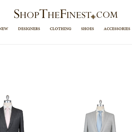
 NEW
DESIGNERS
CLOTHING
SHOES
ACCESSORIES