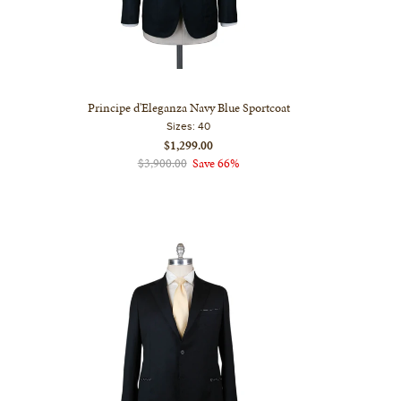
Principe d'Eleganza Navy Blue Sportcoat
Sizes:
40
$1,299.00
$3,900.00
Save 66%