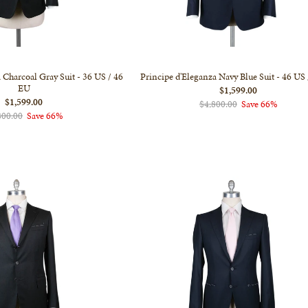
 Charcoal Gray Suit - 36 US / 46
Principe d'Eleganza Navy Blue Suit - 46 US
EU
$1,599.00
$1,599.00
$4,800.00
Save 66%
800.00
Save 66%