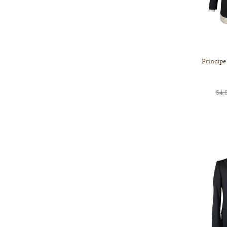
Principe
$4,