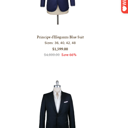
Principe d'Eleganza Blue Suit
Sizes:
36, 40, 42, 48
$1,599.00
$4,800.00
Save 66%