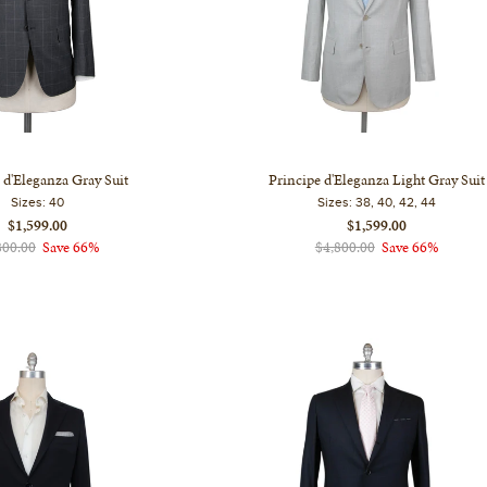
 d'Eleganza Gray Suit
Principe d'Eleganza Light Gray Suit
Sizes:
40
Sizes:
38, 40, 42, 44
$1,599.00
$1,599.00
800.00
Save 66%
$4,800.00
Save 66%