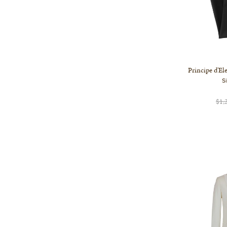
Principe d'El
S
$1,