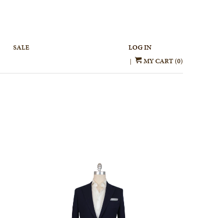
SALE
LOG IN
MY CART (0)
|