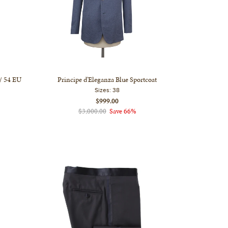
 / 54 EU
Principe d'Eleganza Blue Sportcoat
Sizes:
38
$999.00
$3,000.00
Save 66%