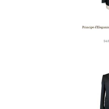
Principe d'Eleganza
$4,