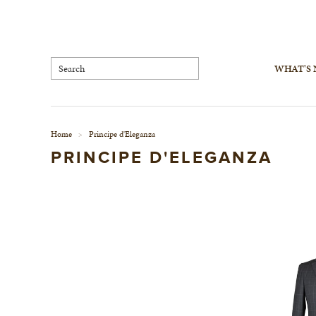
WHAT'S
Home
Principe d'Eleganza
>
PRINCIPE D'ELEGANZA