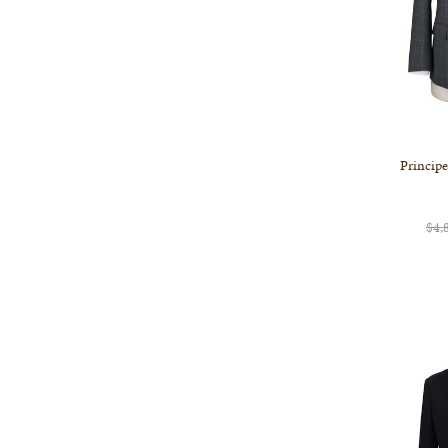
Principe
$4,