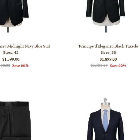
anza Midnight Navy Blue Suit
Principe d'Eleganza Black Tuxedo
Sizes:
42
Sizes:
36
$1,599.00
$1,899.00
800.00
Save 66%
$5,700.00
Save 66%