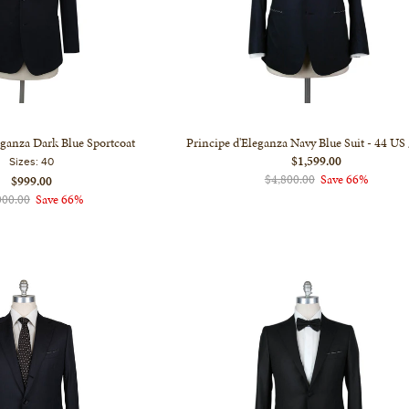
eganza Dark Blue Sportcoat
Principe d'Eleganza Navy Blue Suit - 44 US
$1,599.00
Sizes:
40
$4,800.00
Save 66%
$999.00
000.00
Save 66%