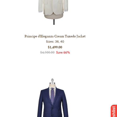
Principe d'Eleganza Cream Tuxedo Jacket
Sizes:
36, 40
$1,499.00
$4,500.00
Save 66%