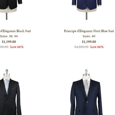
 d'Eleganza Black Suit
Principe d'Eleganza Navy Blue Suit
Sizes:
36, 44
Sizes:
40
$1,599.00
$1,599.00
800.00
Save 66%
$4,800.00
Save 66%