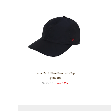
Isaia Dark Blue Baseball Cap
$109.00
$295.00
Save 63%