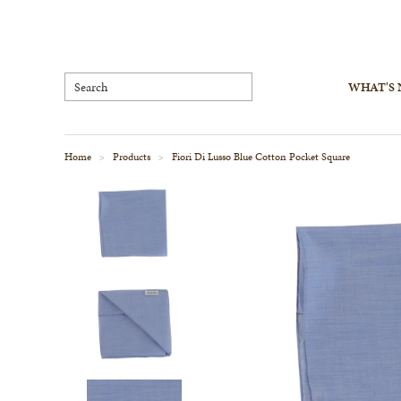
WHAT'S
Home
Products
Fiori Di Lusso Blue Cotton Pocket Square
>
>