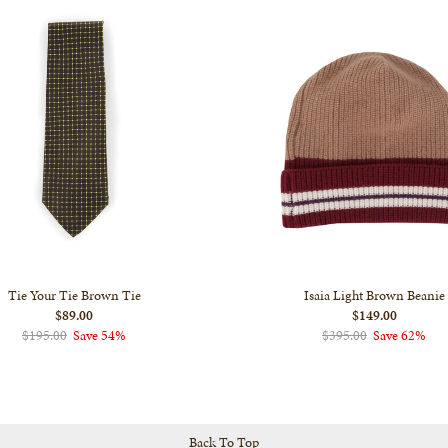
Tie Your Tie Brown Tie
Isaia Light Brown Beanie
$89.00
$149.00
$195.00
Save 54%
$395.00
Save 62%
Back To Top