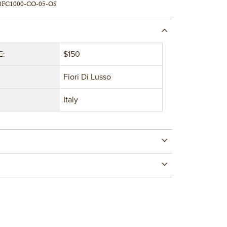
0FC1000-CO-05-OS
E:
$150
Fiori Di Lusso
Italy