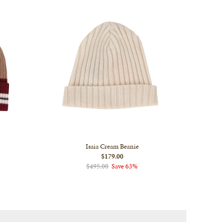
Isaia Cream Beanie
$179.00
$495.00
Save 63%