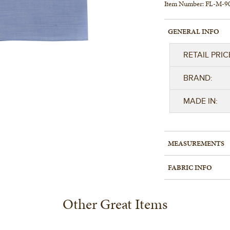
Item Number:
FL-M-9
GENERAL INFO
RETAIL PRIC
BRAND:
MADE IN:
MEASUREMENTS
FABRIC INFO
Other Great Items