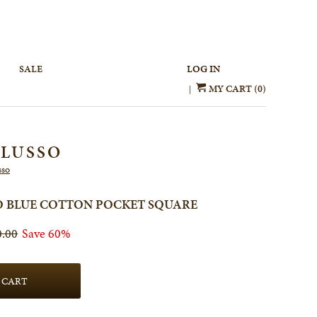
SALE
LOG IN
MY CART (0)
|
 LUSSO
sso
SO BLUE COTTON POCKET SQUARE
0.00
Save 60%