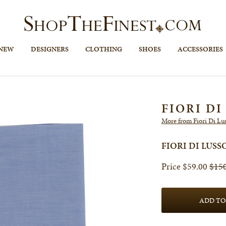
 NEW
DESIGNERS
CLOTHING
SHOES
ACCESSORIES
FIORI DI
More from Fiori Di Lu
FIORI DI LUS
$59.00
$15