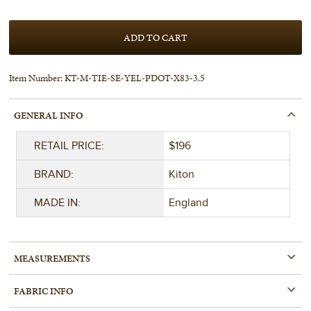
Item Number:
KT-M-TIE-SE-YEL-PDOT-X83-3.5
GENERAL INFO
RETAIL PRICE:
$196
BRAND:
Kiton
MADE IN:
England
MEASUREMENTS
FABRIC INFO