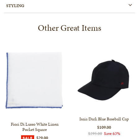
STYLING
Other Great Items
Isaia Dark Blue Baseball Cap
Fiori Di Lusso White Linen
$109.00
Pocket Square
$295.00
Save 63%
$29.00
SALE