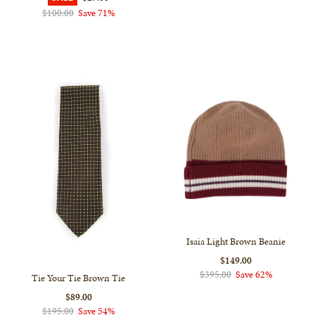
$100.00
Save 71%
Isaia Light Brown Beanie
$149.00
$395.00
Save 62%
Tie Your Tie Brown Tie
$89.00
$195.00
Save 54%