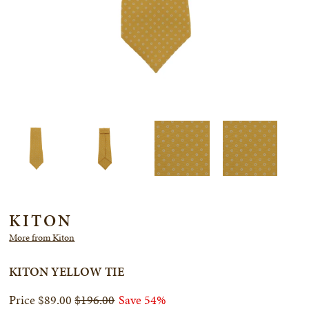
KITON
More from Kiton
KITON YELLOW TIE
$89.00
$196.00
Save 54%