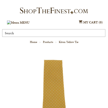
MY CART (0)
MENU
Home
Products
Kiton Yellow Tie
>
>