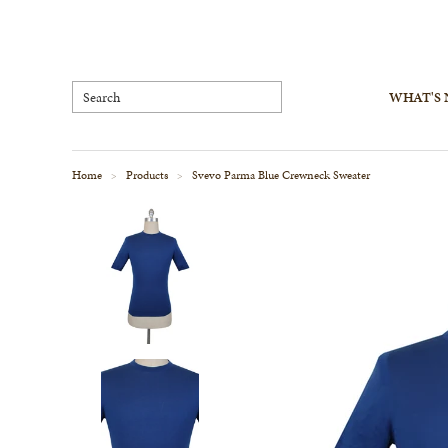
WHAT'S
Home
Products
Svevo Parma Blue Crewneck Sweater
>
>