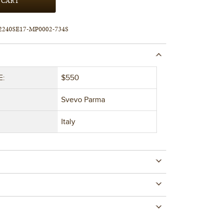
2240SE17-MP0002-734S
E:
$550
Svevo Parma
Italy