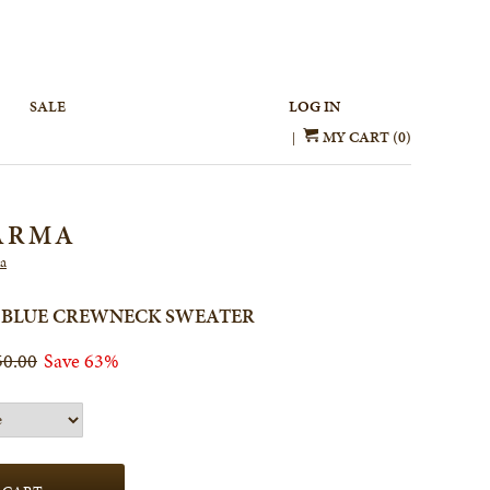
SALE
LOG IN
MY CART (0)
|
ARMA
a
 BLUE CREWNECK SWEATER
50.00
Save 63%