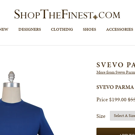
 NEW
DESIGNERS
CLOTHING
SHOES
ACCESSORIES
SVEVO P
More from Svevo Parm
SVEVO PARMA
$199.00
$5
Size