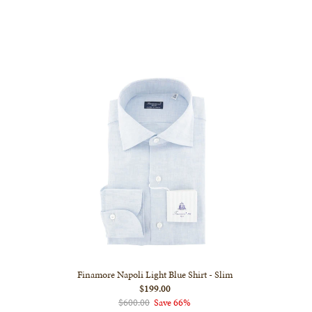
Finamore Napoli Light Blue Shirt - Slim
$199.00
$600.00
Save 66%