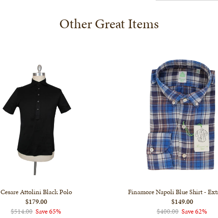
Other Great Items
Cesare Attolini Black Polo
Finamore Napoli Blue Shirt - Ext
$179.00
$149.00
$514.00
Save 65%
$400.00
Save 62%