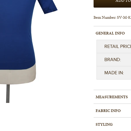
Item Number:
SV-M-8
GENERAL INFO
RETAIL PRIC
BRAND:
MADE IN:
MEASUREMENTS
FABRIC INFO
STYLING