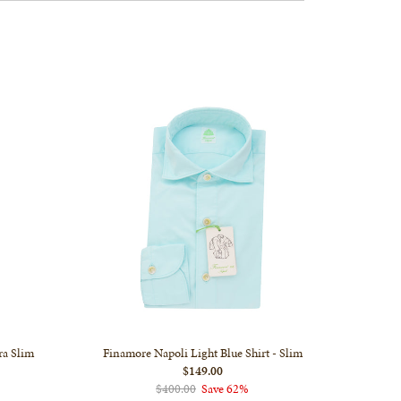
ra Slim
Finamore Napoli Light Blue Shirt - Slim
$149.00
$400.00
Save 62%